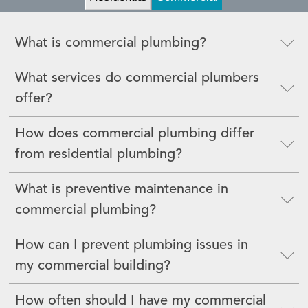
What is commercial plumbing?
What services do commercial plumbers
offer?
How does commercial plumbing differ
from residential plumbing?
What is preventive maintenance in
commercial plumbing?
How can I prevent plumbing issues in
my commercial building?
How often should I have my commercial