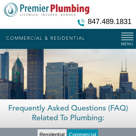
847.489.1831
COMMERCIAL & RESIDENTIAL
MENU
Frequently Asked Questions (FAQ)
Related To Plumbing:
Residential
Commercial