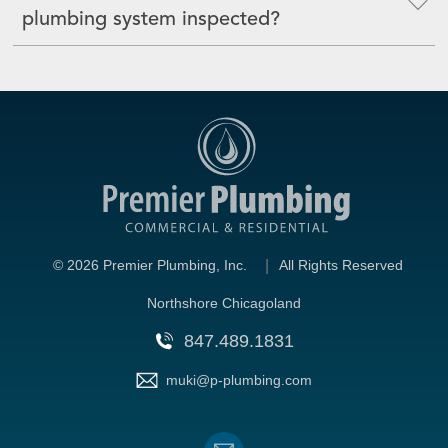
plumbing system inspected?
©
2026 Premier Plumbing, Inc.
All Rights Reserved
Northshore Chicagoland
847.489.1831
muki@p-plumbing.com