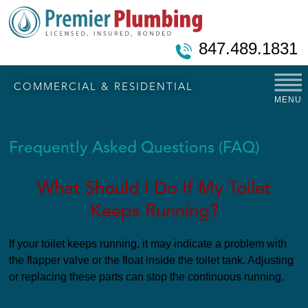
847.489.1831
COMMERCIAL & RESIDENTIAL
MENU
Frequently Asked Questions (FAQ)
What Should I Do If My Toilet
Keeps Running?
If your toilet keeps running, it may indicate a problem with
the flapper valve or the float inside the toilet tank. Adjusting
or replacing these parts can stop the continuous running.