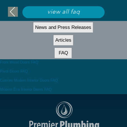
view all faq
News and Press Releases
Articles
FAQ
Front Wood Doors FAQ
Pivot Doors FAQ
Custom Modern Interior Doors FAQ
Modern Eco Interior Doors FAQ