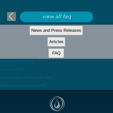
view all faq
News and Press Releases
Articles
FAQ
Front Wood Doors FAQ
Pivot Doors FAQ
Custom Modern Interior Doors FAQ
Modern Eco Interior Doors FAQ