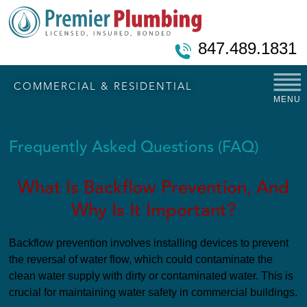
847.489.1831
COMMERCIAL & RESIDENTIAL
MENU
Frequently Asked Questions (FAQ)
What Is Backflow Prevention, And
Why Is It Important?
Backflow prevention involves installing devices to prevent
the reversal of water flow, which could contaminate the
clean water supply with dirty or contaminated water. This is
crucial for maintaining water safety in commercial buildings.