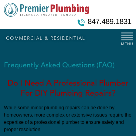
847.489.1831
COMMERCIAL & RESIDENTIAL
MENU
Frequently Asked Questions (FAQ)
Do I Need A Professional Plumber
For DIY Plumbing Repairs?
While some minor plumbing repairs can be done by
homeowners, more complex or extensive issues require the
expertise of a professional plumber to ensure safety and
proper resolution.