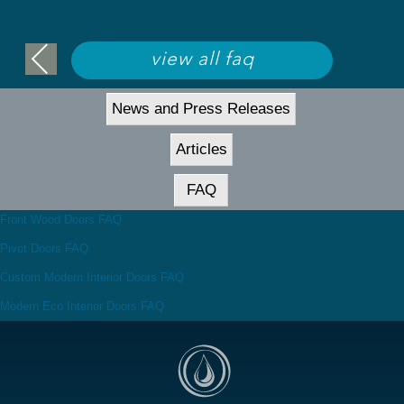
view all faq
News and Press Releases
Articles
FAQ
Front Wood Doors FAQ
Pivot Doors FAQ
Custom Modern Interior Doors FAQ
Modern Eco Interior Doors FAQ